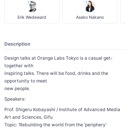
Erik Wedeward
Asako Nakano
Description
Design talks at Orange Labs Tokyo is a casual get-
together with
inspiring talks. There will be food, drinks and the
opportunity to meet
new people.
Speakers:
Prof. Shigeru Kobayashi / Institute of Advanced Media
Art and Sciences, Gifu
Topic: ‘Rebuilding the world from the 'periphery'