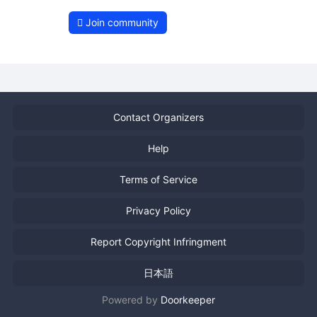
Join community
Contact Organizers
Help
Terms of Service
Privacy Policy
Report Copyright Infringment
日本語
Powered by
Doorkeeper