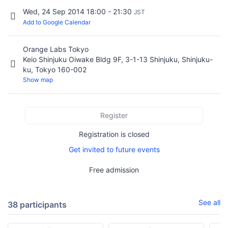
Wed, 24 Sep 2014 18:00 - 21:30
JST
Add to Google Calendar
Orange Labs Tokyo
Keio Shinjuku Oiwake Bldg 9F, 3-1-13 Shinjuku, Shinjuku-
ku, Tokyo 160-002
Show map
Register
Registration is closed
Get invited to future events
Free admission
See all
38 participants