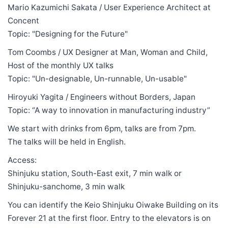
Mario Kazumichi Sakata / User Experience Architect at
Concent
Topic: "Designing for the Future"
Tom Coombs / UX Designer at Man, Woman and Child,
Host of the monthly UX talks
Topic: "Un-designable, Un-runnable, Un-usable"
Hiroyuki Yagita / Engineers without Borders, Japan
Topic: “A way to innovation in manufacturing industry”
We start with drinks from 6pm, talks are from 7pm.
The talks will be held in English.
Access:
Shinjuku station, South-East exit, 7 min walk or
Shinjuku-sanchome, 3 min walk
You can identify the Keio Shinjuku Oiwake Building on its
Forever 21 at the first floor. Entry to the elevators is on