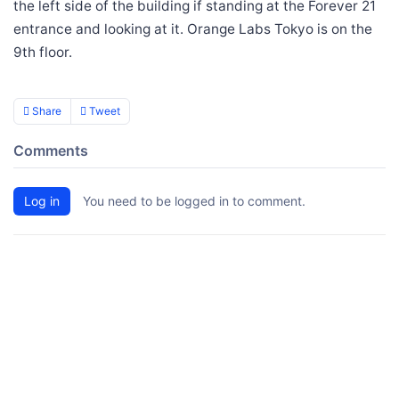
the left side of the building if standing at the Forever 21
entrance and looking at it. Orange Labs Tokyo is on the
9th floor.
Share
Tweet
Comments
Log in
You need to be logged in to comment.