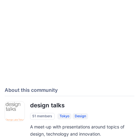
About this community
design talks
51 members
Tokyo
Design
A meet-up with presentations around topics of
design, technology and innovation.