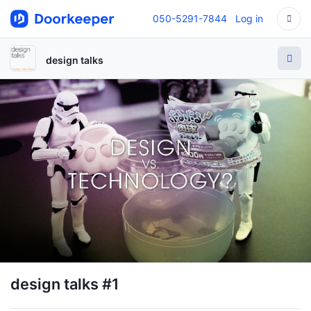
050-5291-7844
Log in
design talks
design talks #1